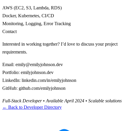
AWS (EC2, S3, Lambda, RDS)
Docker, Kubernetes, CI/CD
Monitoring, Logging, Error Tracking
Contact
Interested in working together? I’d love to discuss your project
requirements.
Email
:
emily@emilyjohnson.dev
Portfolio
:
emilyjohnson.dev
LinkedIn
:
linkedin.com/in/emilyjohnson
GitHub
:
github.com/emilyjohnson
Full-Stack Developer • Available April 2024 • Scalable solutions
← Back to Developer Directory