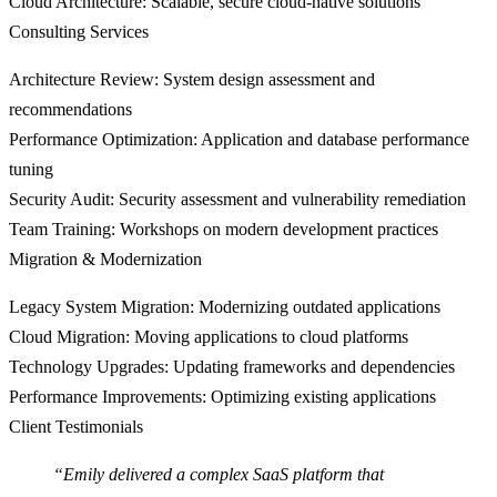
Cloud Architecture
: Scalable, secure cloud-native solutions
Consulting Services
Architecture Review
: System design assessment and
recommendations
Performance Optimization
: Application and database performance
tuning
Security Audit
: Security assessment and vulnerability remediation
Team Training
: Workshops on modern development practices
Migration & Modernization
Legacy System Migration
: Modernizing outdated applications
Cloud Migration
: Moving applications to cloud platforms
Technology Upgrades
: Updating frameworks and dependencies
Performance Improvements
: Optimizing existing applications
Client Testimonials
“Emily delivered a complex SaaS platform that