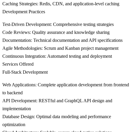
Caching Strategies
: Redis, CDN, and application-level caching
Development Practices
Test-Driven Development
: Comprehensive testing strategies
Code Reviews
: Quality assurance and knowledge sharing
Documentation
: Technical documentation and API specifications
Agile Methodologies
: Scrum and Kanban project management
Continuous Integration
: Automated testing and deployment
Services Offered
Full-Stack Development
Web Applications
: Complete application development from frontend
to backend
API Development
: RESTful and GraphQL API design and
implementation
Database Design
: Optimal data modeling and performance
optimization