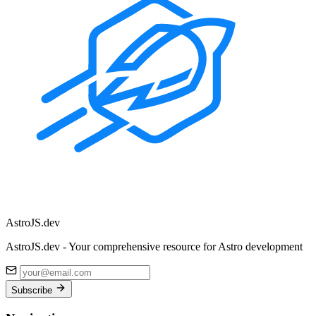
Astro
JS
.dev
AstroJS.dev - Your comprehensive resource for Astro development
Subscribe