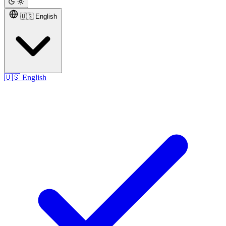
🇺🇸 English
🇺🇸
English