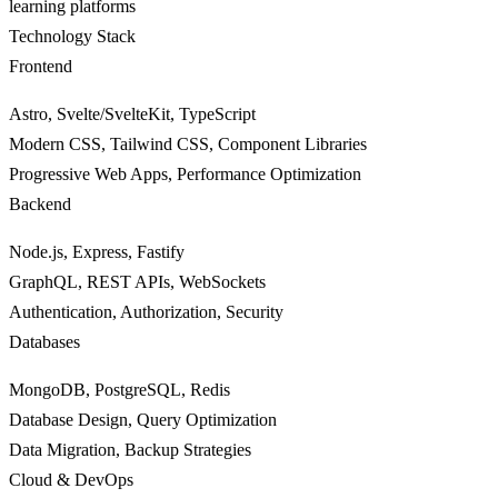
learning platforms
Technology Stack
Frontend
Astro, Svelte/SvelteKit, TypeScript
Modern CSS, Tailwind CSS, Component Libraries
Progressive Web Apps, Performance Optimization
Backend
Node.js, Express, Fastify
GraphQL, REST APIs, WebSockets
Authentication, Authorization, Security
Databases
MongoDB, PostgreSQL, Redis
Database Design, Query Optimization
Data Migration, Backup Strategies
Cloud & DevOps