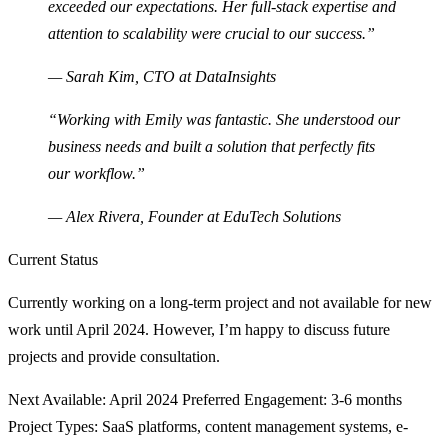
exceeded our expectations. Her full-stack expertise and
attention to scalability were crucial to our success.”
— Sarah Kim, CTO at DataInsights
“Working with Emily was fantastic. She understood our
business needs and built a solution that perfectly fits
our workflow.”
— Alex Rivera, Founder at EduTech Solutions
Current Status
Currently working on a long-term project and not available for new
work until April 2024. However, I’m happy to discuss future
projects and provide consultation.
Next Available
: April 2024
Preferred Engagement
: 3-6 months
Project Types
: SaaS platforms, content management systems, e-