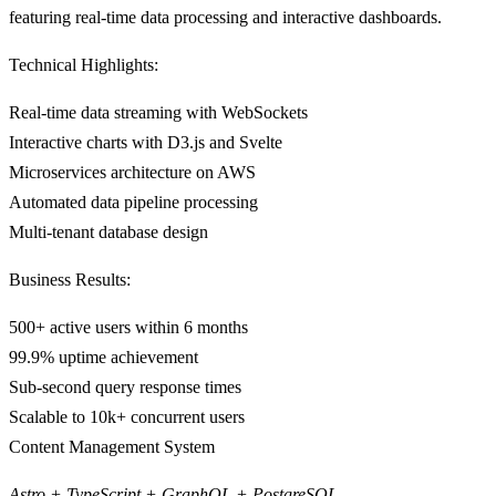
featuring real-time data processing and interactive dashboards.
Technical Highlights:
Real-time data streaming with WebSockets
Interactive charts with D3.js and Svelte
Microservices architecture on AWS
Automated data pipeline processing
Multi-tenant database design
Business Results:
500+ active users within 6 months
99.9% uptime achievement
Sub-second query response times
Scalable to 10k+ concurrent users
Content Management System
Astro + TypeScript + GraphQL + PostgreSQL