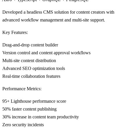
Developed a headless CMS solution for content creators with
advanced workflow management and multi-site support.
Key Features:
Drag-and-drop content builder
Version control and content approval workflows
Multi-site content distribution
Advanced SEO optimization tools
Real-time collaboration features
Performance Metrics:
95+ Lighthouse performance score
50% faster content publishing
30% increase in content team productivity
Zero security incidents