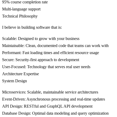
95% course completion rate
Multi-language support
Technical Philosophy
I believe in building software that is:
Scalable
: Designed to grow with your business
Maintainable
: Clean, documented code that teams can work with
Performant
: Fast loading times and efficient resource usage
Secure
: Security-first approach to development
User-Focused
: Technology that serves real user needs
Architecture Expertise
System Design
Microservices
: Scalable, maintainable service architectures
Event-Driven
: Asynchronous processing and real-time updates
API Design
: RESTful and GraphQL API development
Database Design
: Optimal data modeling and query optimization