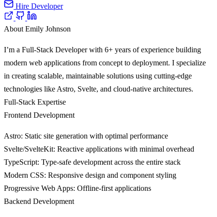
Hire Developer
About Emily Johnson
I’m a Full-Stack Developer with 6+ years of experience building
modern web applications from concept to deployment. I specialize
in creating scalable, maintainable solutions using cutting-edge
technologies like Astro, Svelte, and cloud-native architectures.
Full-Stack Expertise
Frontend Development
Astro
: Static site generation with optimal performance
Svelte/SvelteKit
: Reactive applications with minimal overhead
TypeScript
: Type-safe development across the entire stack
Modern CSS
: Responsive design and component styling
Progressive Web Apps
: Offline-first applications
Backend Development