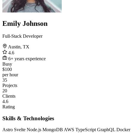
Emily Johnson
Full-Stack Developer
Austin, TX
4.6
6+ years experience
Busy
$100
per hour
35
Projects
20
Clients
4.6
Rating
Skills & Technologies
Astro
Svelte
Node.js
MongoDB
AWS
TypeScript
GraphQL
Docker