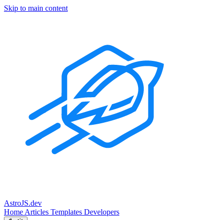
Skip to main content
Astro
JS
.dev
Home
Articles
Templates
Developers