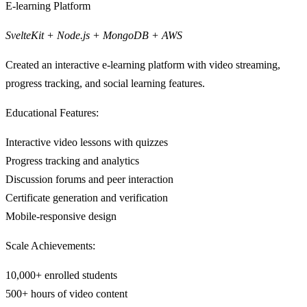
E-learning Platform
SvelteKit + Node.js + MongoDB + AWS
Created an interactive e-learning platform with video streaming,
progress tracking, and social learning features.
Educational Features:
Interactive video lessons with quizzes
Progress tracking and analytics
Discussion forums and peer interaction
Certificate generation and verification
Mobile-responsive design
Scale Achievements:
10,000+ enrolled students
500+ hours of video content