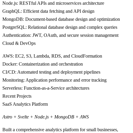
Node.js
: RESTful APIs and microservices architecture
GraphQL
: Efficient data fetching and API design
MongoDB
: Document-based database design and optimization
PostgreSQL
: Relational database design and complex queries
Authentication
: JWT, OAuth, and secure session management
Cloud & DevOps
AWS
: EC2, S3, Lambda, RDS, and CloudFormation
Docker
: Containerization and orchestration
CI/CD
: Automated testing and deployment pipelines
Monitoring
: Application performance and error tracking
Serverless
: Function-as-a-Service architectures
Recent Projects
SaaS Analytics Platform
Astro + Svelte + Node.js + MongoDB + AWS
Built a comprehensive analytics platform for small businesses,