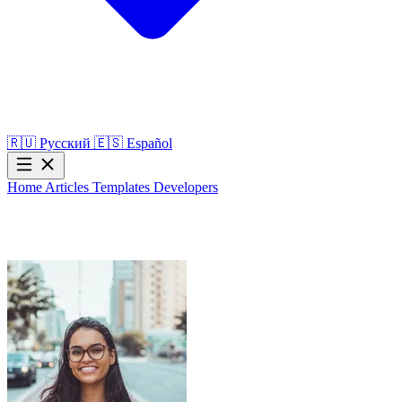
🇷🇺
Русский
🇪🇸
Español
Home
Articles
Templates
Developers