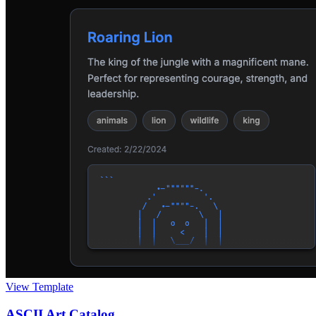
View Template
ASCII Art Catalog