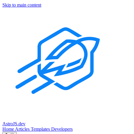
Skip to main content
Astro
JS
.dev
Home
Articles
Templates
Developers