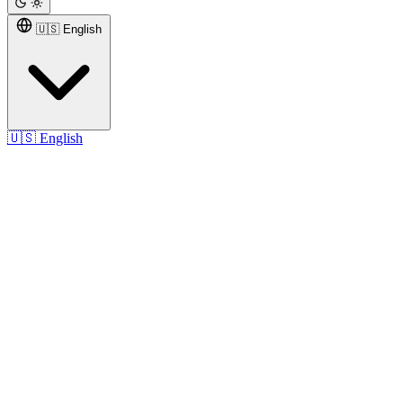
🇺🇸 English
🇺🇸
English