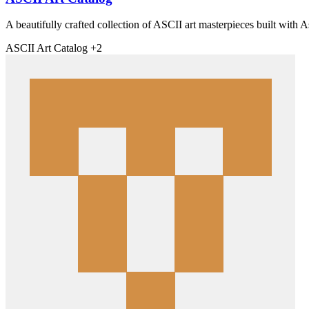
A beautifully crafted collection of ASCII art masterpieces built with As
ASCII
Art
Catalog
+2