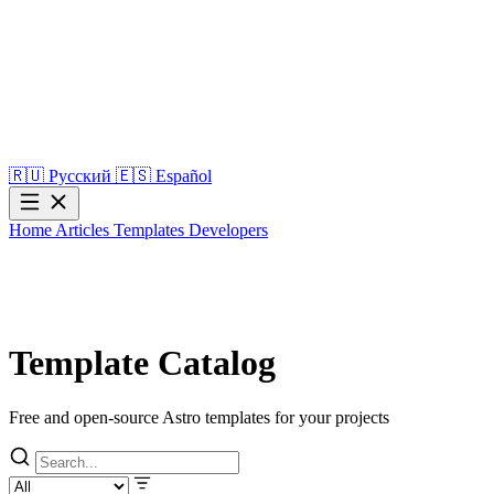
🇷🇺
Русский
🇪🇸
Español
Home
Articles
Templates
Developers
Template Catalog
Free and open-source Astro templates for your projects