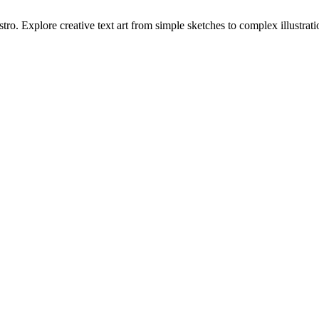
tro. Explore creative text art from simple sketches to complex illustrati